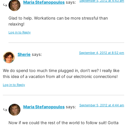
September 5, 2012 at 4:43 am
Maria Stefanopoulos
says:
Glad to help. Workations can be more stressful than
relaxing!
Log in to Reply
September 4, 2012 at 8:52 pm
Sherie
says:
We do spend too much time plugged in, don’t we? I really like
this idea of a vacation from all of our electronic connections!
Log in to Reply
September 5, 2012 at 4:44 am
Maria Stefanopoulos
says:
Now if we could the rest of the world to follow suit! Gotta