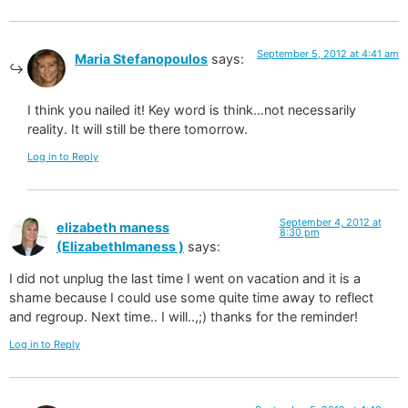
September 5, 2012 at 4:41 am
Maria Stefanopoulos
says:
I think you nailed it! Key word is think…not necessarily
reality. It will still be there tomorrow.
Log in to Reply
September 4, 2012 at
elizabeth maness
8:30 pm
(Elizabethlmaness )
says:
I did not unplug the last time I went on vacation and it is a
shame because I could use some quite time away to reflect
and regroup. Next time.. I will..,;) thanks for the reminder!
Log in to Reply