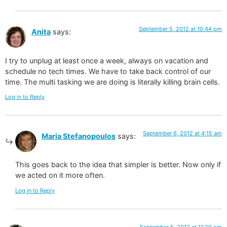
September 5, 2012 at 10:44 pm
Anita
says:
I try to unplug at least once a week, always on vacation and
schedule no tech times. We have to take back control of our
time. The multi tasking we are doing is literally killing brain cells.
Log in to Reply
September 6, 2012 at 4:15 am
Maria Stefanopoulos
says:
This goes back to the idea that simpler is better. Now only if
we acted on it more often.
Log in to Reply
September 5, 2012 at 11:20 pm