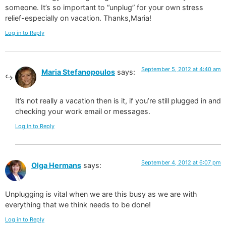
someone. It’s so important to “unplug” for your own stress
relief-especially on vacation. Thanks,Maria!
Log in to Reply
September 5, 2012 at 4:40 am
Maria Stefanopoulos
says:
It’s not really a vacation then is it, if you’re still plugged in and
checking your work email or messages.
Log in to Reply
September 4, 2012 at 6:07 pm
Olga Hermans
says:
Unplugging is vital when we are this busy as we are with
everything that we think needs to be done!
Log in to Reply