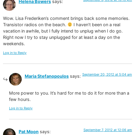
Helena Bowers
says:
Wow. Lisa Frederiken’s comment brings back some memories.
Transistor radios on the beach.
I haven’t been on a real
vacation in awhile, but I fully intend to unplug when I do go.
Right now I try to stay unplugged for at least a day on the
weekends.
Log in to Reply
September 20, 2012 at 5:04 am
Maria Stefanopoulos
says:
More power to you. It’s hard for me to do it for more than a
few hours.
Log in to Reply
September 7, 2012 at 12:06 am
Pat Moon
says: