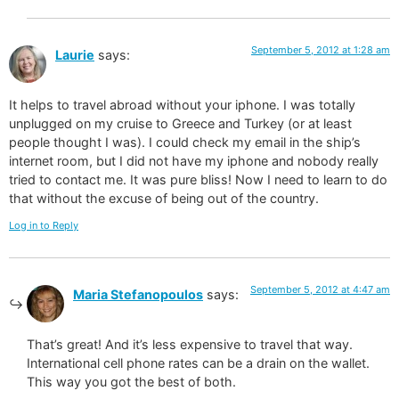
September 5, 2012 at 1:28 am
Laurie
says:
It helps to travel abroad without your iphone. I was totally
unplugged on my cruise to Greece and Turkey (or at least
people thought I was). I could check my email in the ship’s
internet room, but I did not have my iphone and nobody really
tried to contact me. It was pure bliss! Now I need to learn to do
that without the excuse of being out of the country.
Log in to Reply
September 5, 2012 at 4:47 am
Maria Stefanopoulos
says:
That’s great! And it’s less expensive to travel that way.
International cell phone rates can be a drain on the wallet.
This way you got the best of both.