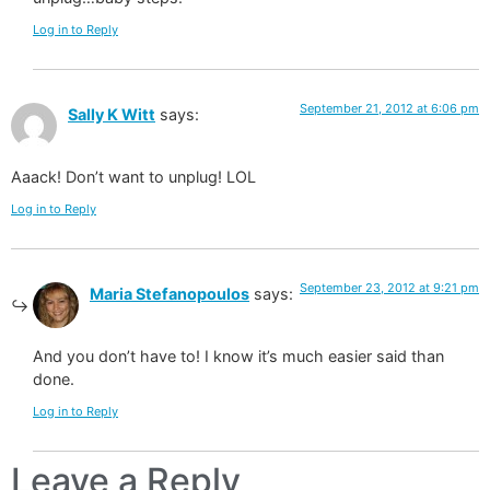
Log in to Reply
September 21, 2012 at 6:06 pm
Sally K Witt
says:
Aaack! Don’t want to unplug! LOL
Log in to Reply
September 23, 2012 at 9:21 pm
Maria Stefanopoulos
says:
And you don’t have to! I know it’s much easier said than
done.
Log in to Reply
Leave a Reply