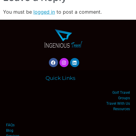
You must be
logged in
to post a comment.
Quick Links
Golf Travel
Groups
Travel With Us
Resources
FAQs
Blog
Services