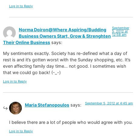
Log in to Reply
September
Norma Doiron@Where Aspiring/Budding
5, 2012 at
12:58 am
Business Owners Start, Grow & Strenghten
Their Online Business
says:
My sentiments exactly. Society has re-defined what a day of
rest is and it’s gotten worst with the Sunday shopping, etc. It’s
even affecting family day time… not good. I sometimes wish
that we could go back! (-_-)
Log in to Reply
September 5, 2012 at 4:45 am
Maria Stefanopoulos
says:
I believe there are a lot of people who would agree with you.
Log in to Reply