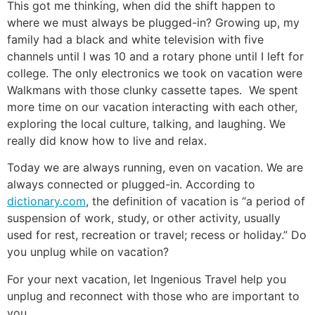
This got me thinking, when did the shift happen to
where we must always be plugged-in? Growing up, my
family had a black and white television with five
channels until I was 10 and a rotary phone until I left for
college. The only electronics we took on vacation were
Walkmans with those clunky cassette tapes. We spent
more time on our vacation interacting with each other,
exploring the local culture, talking, and laughing. We
really did know how to live and relax.
Today we are always running, even on vacation. We are
always connected or plugged-in. According to
dictionary.com
, the definition of vacation is “a period of
suspension of work, study, or other activity, usually
used for rest, recreation or travel; recess or holiday.” Do
you unplug while on vacation?
For your next vacation, let Ingenious Travel help you
unplug and reconnect with those who are important to
you.