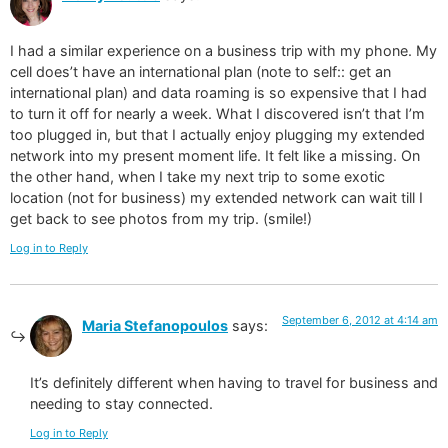
I had a similar experience on a business trip with my phone. My
cell does’t have an international plan (note to self:: get an
international plan) and data roaming is so expensive that I had
to turn it off for nearly a week. What I discovered isn’t that I’m
too plugged in, but that I actually enjoy plugging my extended
network into my present moment life. It felt like a missing. On
the other hand, when I take my next trip to some exotic
location (not for business) my extended network can wait till I
get back to see photos from my trip. (smile!)
Log in to Reply
September 6, 2012 at 4:14 am
Maria Stefanopoulos
says:
It’s definitely different when having to travel for business and
needing to stay connected.
Log in to Reply