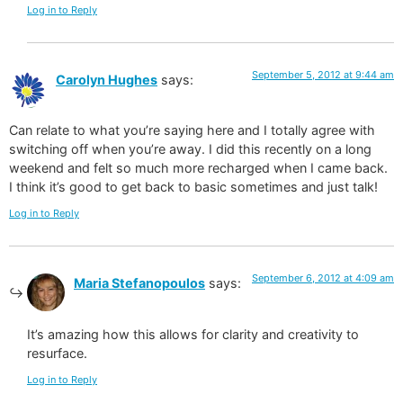
Log in to Reply
September 5, 2012 at 9:44 am
Carolyn Hughes
says:
Can relate to what you’re saying here and I totally agree with
switching off when you’re away. I did this recently on a long
weekend and felt so much more recharged when I came back.
I think it’s good to get back to basic sometimes and just talk!
Log in to Reply
September 6, 2012 at 4:09 am
Maria Stefanopoulos
says:
It’s amazing how this allows for clarity and creativity to
resurface.
Log in to Reply