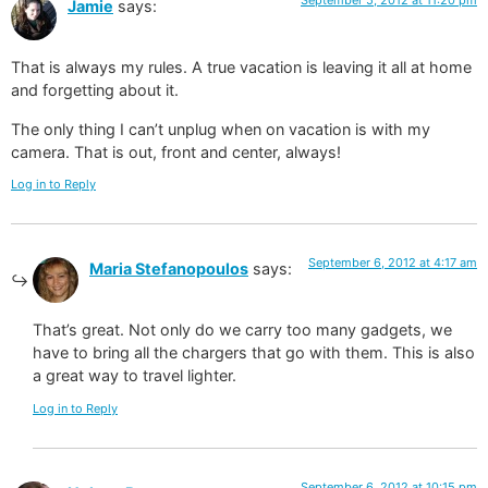
Jamie
says:
That is always my rules. A true vacation is leaving it all at home
and forgetting about it.
The only thing I can’t unplug when on vacation is with my
camera. That is out, front and center, always!
Log in to Reply
September 6, 2012 at 4:17 am
Maria Stefanopoulos
says:
That’s great. Not only do we carry too many gadgets, we
have to bring all the chargers that go with them. This is also
a great way to travel lighter.
Log in to Reply
September 6, 2012 at 10:15 pm