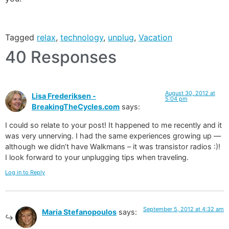
Tagged
relax
,
technology
,
unplug
,
Vacation
40 Responses
August 30, 2012 at
Lisa Frederiksen -
5:04 pm
BreakingTheCycles.com
says:
I could so relate to your post! It happened to me recently and it
was very unnerving. I had the same experiences growing up —
although we didn’t have Walkmans – it was transistor radios :)!
I look forward to your unplugging tips when traveling.
Log in to Reply
September 5, 2012 at 4:32 am
Maria Stefanopoulos
says: