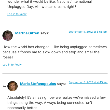
wonder what it would be like, National/International
Unplugged Day. Ah, we can dream, right?
Log in to Reply
September 4, 2012 at 8:58 pm
Martha Giffen
says:
How the world has changed! I like being unplugged sometimes
because it forces me to slow down and stop and smell the
roses!
Log in to Reply
September 5, 2012 at 4:45 am
Maria Stefanopoulos
says:
Absolutely! It’s amazing how we realize we’ve missed a few
things along the way. Always being connected isn’t
necessarily better.