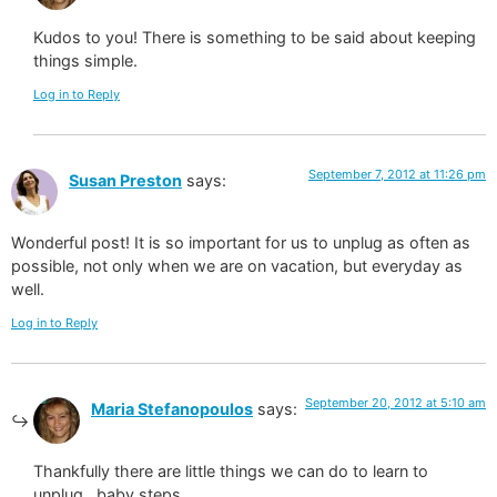
Kudos to you! There is something to be said about keeping
things simple.
Log in to Reply
September 7, 2012 at 11:26 pm
Susan Preston
says:
Wonderful post! It is so important for us to unplug as often as
possible, not only when we are on vacation, but everyday as
well.
Log in to Reply
September 20, 2012 at 5:10 am
Maria Stefanopoulos
says:
Thankfully there are little things we can do to learn to
unplug…baby steps.