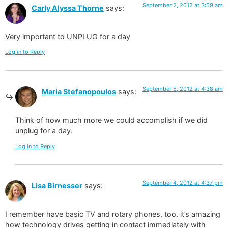
September 2, 2012 at 3:59 am
Carly Alyssa Thorne
says:
Very important to UNPLUG for a day
Log in to Reply
September 5, 2012 at 4:38 am
Maria Stefanopoulos
says:
Think of how much more we could accomplish if we did
unplug for a day.
Log in to Reply
September 4, 2012 at 4:37 pm
Lisa Birnesser
says:
I remember have basic TV and rotary phones, too. it’s amazing
how technology drives getting in contact immediately with