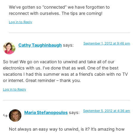
We’ve gotten so “connected” we have forgotten to
reconnect with ourselves. The tips are coming!
Log in to Reply
September 1, 2012 at 9:46 pm
Cathy Taughinbaugh
says:
So true! We go on vacation to unwind and take all of our
electronics with us. I’ve done that as well. One of the best
vacations I had this summer was at a friend’s cabin with no TV
or internet. Great reminder – thank you.
Log in to Reply
September 5, 2012 at 4:36 am
Maria Stefanopoulos
says:
Not always an easy way to unwind, is it? It’s amazing how