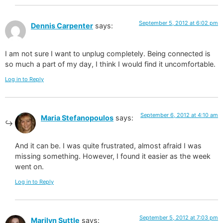
September 5, 2012 at 6:02 pm
Dennis Carpenter
says:
I am not sure I want to unplug completely. Being connected is
so much a part of my day, I think I would find it uncomfortable.
Log in to Reply
September 6, 2012 at 4:10 am
Maria Stefanopoulos
says:
And it can be. I was quite frustrated, almost afraid I was
missing something. However, I found it easier as the week
went on.
Log in to Reply
September 5, 2012 at 7:03 pm
Marilyn Suttle
says: