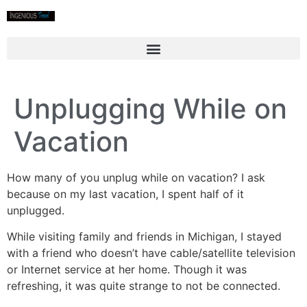
Unplugging While on
Vacation
How many of you unplug while on vacation? I ask
because on my last vacation, I spent half of it
unplugged.
While visiting family and friends in Michigan, I stayed
with a friend who doesn’t have cable/satellite television
or Internet service at her home. Though it was
refreshing, it was quite strange to not be connected.