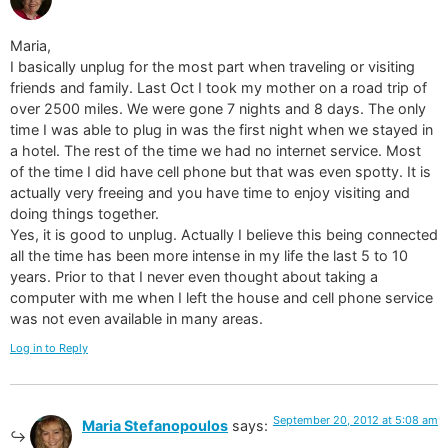
Maria,
I basically unplug for the most part when traveling or visiting
friends and family. Last Oct I took my mother on a road trip of
over 2500 miles. We were gone 7 nights and 8 days. The only
time I was able to plug in was the first night when we stayed in
a hotel. The rest of the time we had no internet service. Most
of the time I did have cell phone but that was even spotty. It is
actually very freeing and you have time to enjoy visiting and
doing things together.
Yes, it is good to unplug. Actually I believe this being connected
all the time has been more intense in my life the last 5 to 10
years. Prior to that I never even thought about taking a
computer with me when I left the house and cell phone service
was not even available in many areas.
Log in to Reply
September 20, 2012 at 5:08 am
Maria Stefanopoulos
says: