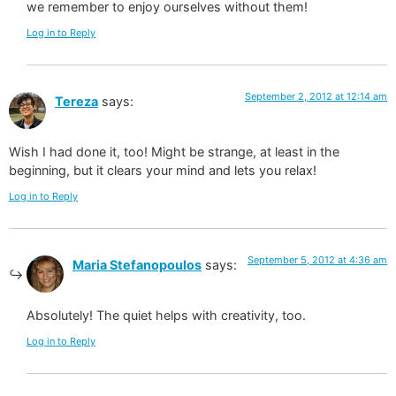
we remember to enjoy ourselves without them!
Log in to Reply
September 2, 2012 at 12:14 am
Tereza
says:
Wish I had done it, too! Might be strange, at least in the
beginning, but it clears your mind and lets you relax!
Log in to Reply
September 5, 2012 at 4:36 am
Maria Stefanopoulos
says:
Absolutely! The quiet helps with creativity, too.
Log in to Reply