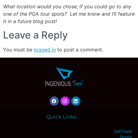
What location would you chose, if you could go to any
one of the PGA tour spots? Let me know and I’ll feature
it in a future blog post!
Leave a Reply
You must be
logged in
to post a comment.
Quick Links
Golf Travel
Groups