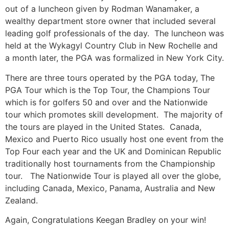
out of a luncheon given by Rodman Wanamaker, a
wealthy department store owner that included several
leading golf professionals of the day. The luncheon was
held at the Wykagyl Country Club in New Rochelle and
a month later, the PGA was formalized in New York City.
There are three tours operated by the PGA today, The
PGA Tour which is the Top Tour, the Champions Tour
which is for golfers 50 and over and the Nationwide
tour which promotes skill development. The majority of
the tours are played in the United States. Canada,
Mexico and Puerto Rico usually host one event from the
Top Four each year and the UK and Dominican Republic
traditionally host tournaments from the Championship
tour. The Nationwide Tour is played all over the globe,
including Canada, Mexico, Panama, Australia and New
Zealand.
Again, Congratulations Keegan Bradley on your win!