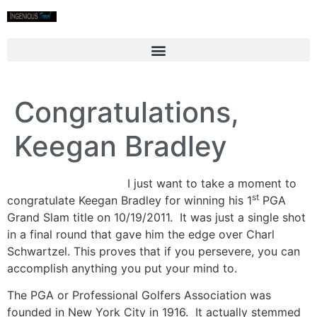
Congratulations,
Keegan Bradley
I just want to take a moment to
st
congratulate Keegan Bradley for winning his 1
PGA
Grand Slam title on 10/19/2011. It was just a single shot
in a final round that gave him the edge over Charl
Schwartzel. This proves that if you persevere, you can
accomplish anything you put your mind to.
The PGA or Professional Golfers Association was
founded in New York City in 1916. It actually stemmed