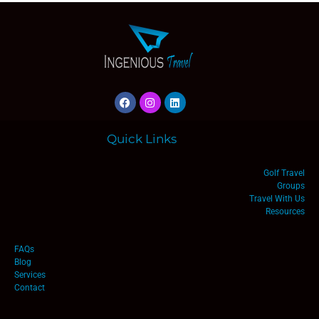
Quick Links
Golf Travel
Groups
Travel With Us
Resources
FAQs
Blog
Services
Contact