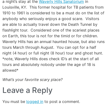
a night’s stay at the
Waverly Hills Sanatorium
in
Louisville, KY. This former hospital for TB patients from
1910 to 1961 is considered to be a must do on the list of
anybody who seriously enjoys a good scare. Visitors
are able to actually travel down the Death Tunnel by
flashlight tour. Considered one of the scariest places
on Earth, this tour is not for the timid or for children.
Waverly Hills has an annual haunted house, but also runs
tours March through August. You can opt for a half
night (4 hour) or full night (8 hour) tour and ghost hunt.
*note, Waverly Hills does check ID’s at the start of all
tours and absolutely nobody under the age of 18 is
allowed*
What’s your favorite scary place?
Leave a Reply
You must be
logged in
to post a comment.