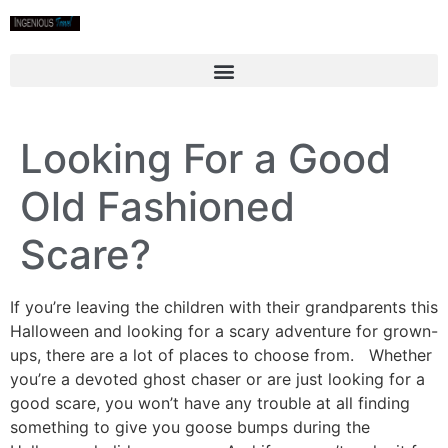
Looking For a Good
Old Fashioned
Scare?
If you’re leaving the children with their grandparents this
Halloween and looking for a scary adventure for grown-
ups, there are a lot of places to choose from. Whether
you’re a devoted ghost chaser or are just looking for a
good scare, you won’t have any trouble at all finding
something to give you goose bumps during the