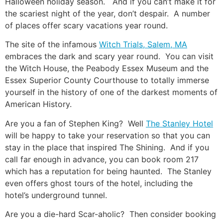
Halloween holiday season. And if you can’t make it for
the scariest night of the year, don’t despair. A number
of places offer scary vacations year round.
The site of the infamous
Witch Trials, Salem, MA
embraces the dark and scary year round. You can visit
the Witch House, the Peabody Essex Museum and the
Essex Superior County Courthouse to totally immerse
yourself in the history of one of the darkest moments of
American History.
Are you a fan of Stephen King? Well
The Stanley Hotel
will be happy to take your reservation so that you can
stay in the place that inspired The Shining. And if you
call far enough in advance, you can book room 217
which has a reputation for being haunted. The Stanley
even offers ghost tours of the hotel, including the
hotel’s underground tunnel.
Are you a die-hard Scar-aholic? Then consider booking