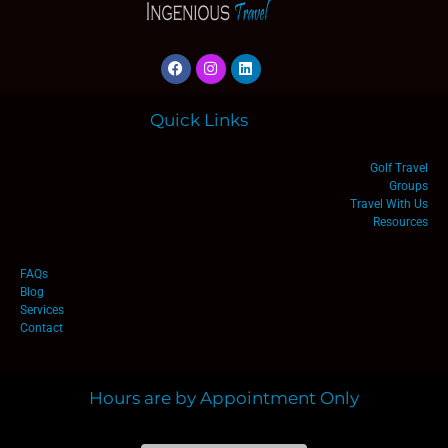
Quick Links
Golf Travel
Groups
Travel With Us
Resources
FAQs
Blog
Services
Contact
Hours are by Appointment Only