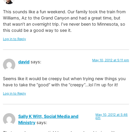
This sounds like a fun weekend. Our family took the train from
Williams, Az to the Grand Canyon and had a great time, but
that wasn’t an overnight trip. I’ve never been to Minnesota, so
this could be a good way to see it.
Log in to Reply
May 10, 2012 at 5:11 pm
david
says:
Seems like it would be creepy but when trying new things you
have to take the “good” with the “creepy”…lol I’m up for it!
Log in to Reply
May 10, 2012 at 5:46
Sally K Witt, Social Media and
pm
Ministry
says: