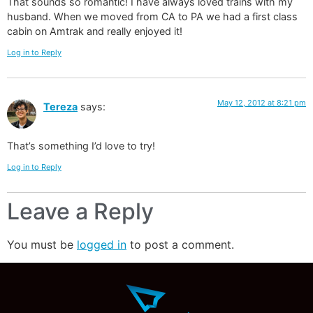
That sounds so romantic! I have always loved trains with my
husband. When we moved from CA to PA we had a first class
cabin on Amtrak and really enjoyed it!
Log in to Reply
May 12, 2012 at 8:21 pm
Tereza
says:
That’s something I’d love to try!
Log in to Reply
Leave a Reply
You must be
logged in
to post a comment.