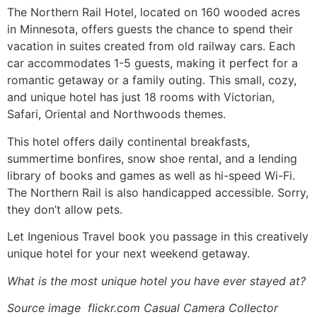
The Northern Rail Hotel, located on 160 wooded acres
in Minnesota, offers guests the chance to spend their
vacation in suites created from old railway cars. Each
car accommodates 1-5 guests, making it perfect for a
romantic getaway or a family outing. This small, cozy,
and unique hotel has just 18 rooms with Victorian,
Safari, Oriental and Northwoods themes.
This hotel offers daily continental breakfasts,
summertime bonfires, snow shoe rental, and a lending
library of books and games as well as hi-speed Wi-Fi.
The Northern Rail is also handicapped accessible. Sorry,
they don’t allow pets.
Let Ingenious Travel book you passage in this creatively
unique hotel for your next weekend getaway.
What is the most unique hotel you have ever stayed at?
Source image flickr.com Casual Camera Collector