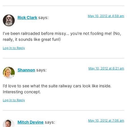
May 10, 2012 at 4:59 am
Rick Clark
says:
I’ve been railroaded before missy… you’re not fooling me! (No,
really, it sounds like great fun!)
Log in to Reply
May 10, 2012 at 6:21 am
Shannon
says:
I’d love to see what the suite railway cars look like inside.
Interesting concept.
Log in to Reply
May 10, 2012 at 7:06 am
Mitch Devine
says: