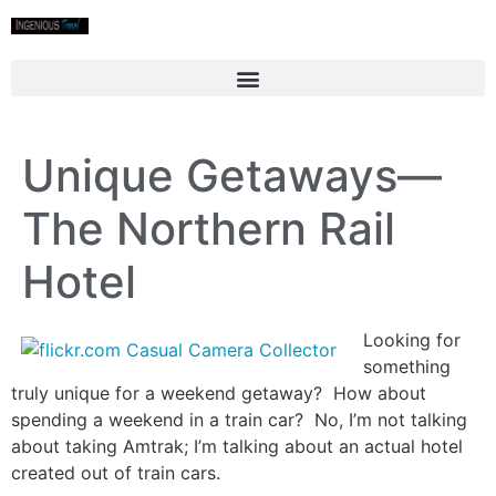
Unique Getaways—
The Northern Rail
Hotel
Looking for
something
truly unique for a weekend getaway? How about
spending a weekend in a train car? No, I’m not talking
about taking Amtrak; I’m talking about an actual hotel
created out of train cars.