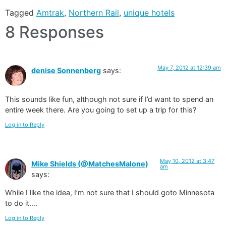
Tagged
Amtrak
,
Northern Rail
,
unique hotels
8 Responses
May 7, 2012 at 12:39 am
denise Sonnenberg
says:
This sounds like fun, although not sure if I’d want to spend an
entire week there. Are you going to set up a trip for this?
Log in to Reply
May 10, 2012 at 3:47
Mike Shields (@MatchesMalone)
am
says:
While I like the idea, I’m not sure that I should goto Minnesota
to do it….
Log in to Reply