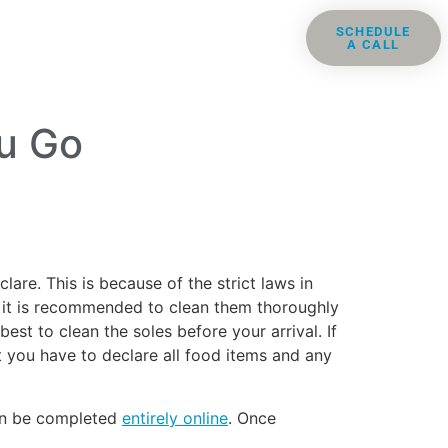
ris
Groups
Resources
SCHEDULE
A CALL
Contact
u Go
re. This is because of the strict laws in
c), it is recommended to clean them thoroughly
est to clean the soles before your arrival. If
 you have to declare all food items and any
can be completed
entirely online
. Once