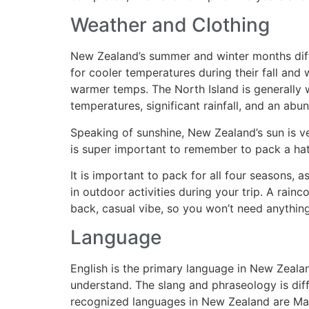
Weather and Clothing
New Zealand’s summer and winter months diff
for cooler temperatures during their fall an
warmer temps. The North Island is generally
temperatures, significant rainfall, and an abu
Speaking of sunshine, New Zealand’s sun is ve
is super important to remember to pack a hat
It is important to pack for all four seasons, 
in outdoor activities during your trip. A rainc
back, casual vibe, so you won’t need anything
Language
English is the primary language in New Zeala
understand. The slang and phraseology is dif
recognized languages in New Zealand are Ma