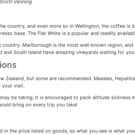
-Scott-Venning
e country, and even more so in Wellington, the coffee is del
resso base. The Flat White is a popular and readily availabl
 country. Marlborough is the most well-known region, and 
nd and South Island have amazing vineyards waiting for you
ions
ew Zealand, but some are recommended. Measles, Hepatitis A
your visit.
ay be taking, it is encouraged to pack altitude sickness med
should bring on every trip you take!
ed in the price listed on goods, so what you see is what yo