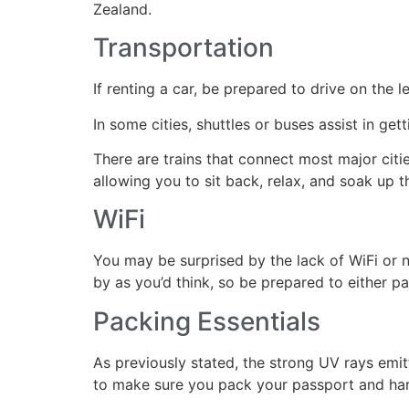
Zealand.
Transportation
If renting a car, be prepared to drive on the l
In some cities, shuttles or buses assist in ge
There are trains that connect most major citie
allowing you to sit back, relax, and soak up th
WiFi
You may be surprised by the lack of WiFi or 
by as you’d think, so be prepared to either p
Packing Essentials
As previously stated, the strong UV rays emit
to make sure you pack your passport and hard