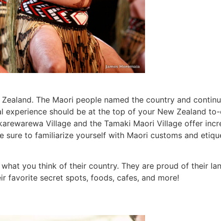
Zealand. The Maori people named the country and continu
al experience should be at the top of your New Zealand to-d
arewarewa Village and the Tamaki Maori Village offer incred
e sure to familiarize yourself with Maori customs and etiqu
what you think of their country. They are proud of their lan
ir favorite secret spots, foods, cafes, and more!