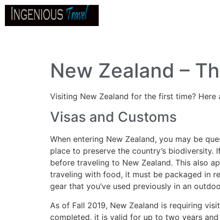
Home
About
Go
B
New Zealand – Th
Visiting New Zealand for the first time? Here 
Visas and Customs
When entering New Zealand, you may be questio
place to preserve the country’s biodiversity. 
before traveling to New Zealand. This also appl
traveling with food, it must be packaged in 
gear that you’ve used previously in an outdoo
As of Fall 2019, New Zealand is requiring vis
completed, it is valid for up to two years and 