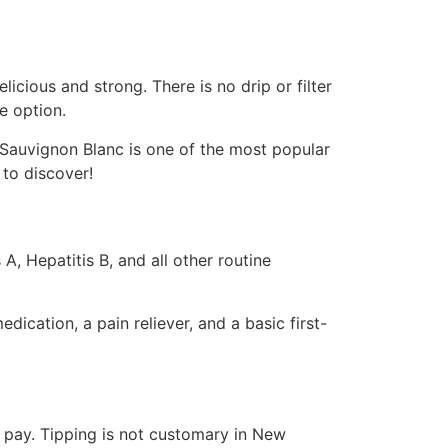
icious and strong. There is no drip or filter
e option.
Sauvignon Blanc is one of the most popular
 to discover!
, Hepatitis B, and all other routine
ication, a pain reliever, and a basic first-
u pay. Tipping is not customary in New