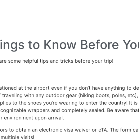
lf Travel
River and Small Ship Cruising
Safa
log
ings to Know Before Yo
are some helpful tips and tricks before your trip!
ned at the airport even if you don’t have anything to decla
If traveling with any outdoor gear (hiking boots, poles, et
ies to the shoes you’re wearing to enter the country! It is b
recognizable wrappers and completely sealed. Be aware that
r environment upon arrival.
itors to obtain an electronic visa waiver or eTA. The form 
multiple visits!