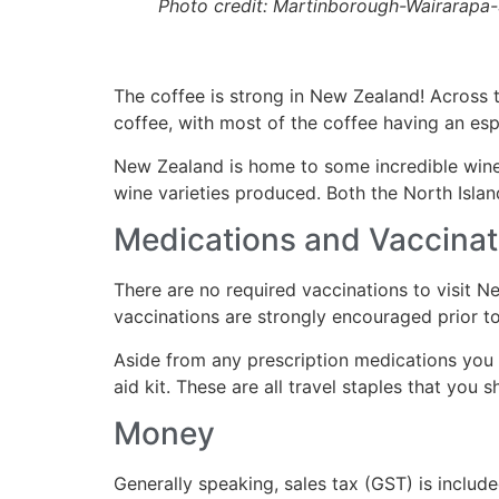
Photo credit: Martinborough-Wairarapa
The coffee is strong in New Zealand! Across th
coffee, with most of the coffee having an esp
New Zealand is home to some incredible wine
wine varieties produced. Both the North Isla
Medications and Vaccinat
There are no required vaccinations to visit N
vaccinations are strongly encouraged prior to 
Aside from any prescription medications you m
aid kit. These are all travel staples that you 
Money
Generally speaking, sales tax (GST) is includ