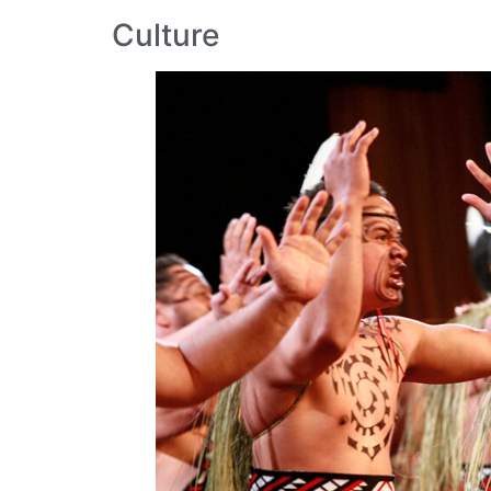
Culture