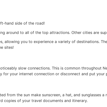
eft-hand side of the road!
tting around to all of the top attractions. Other cities are 
s, allowing you to experience a variety of destinations. The
e sites!
noticeably slow connections. This is common throughout Ne
ay for your internet connection or disconnect and put your
ted from the sun make sunscreen, a hat, and sunglasses a n
 copies of your travel documents and itinerary.