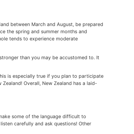
ealand between March and August, be prepared
ience the spring and summer months and
whole tends to experience moderate
e stronger than you may be accustomed to. It
s is especially true if you plan to participate
New Zealand! Overall, New Zealand has a laid-
ake some of the language difficult to
isten carefully and ask questions! Other