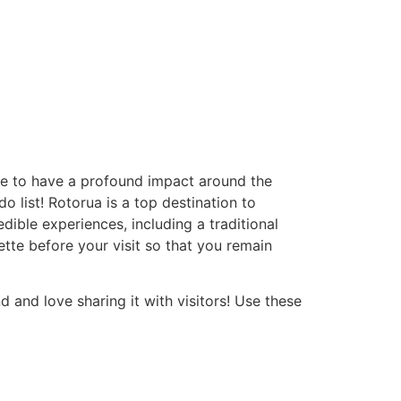
e to have a profound impact around the
o list! Rotorua is a top destination to
ible experiences, including a traditional
ette before your visit so that you remain
d and love sharing it with visitors! Use these