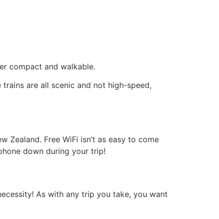
super compact and walkable.
 trains are all scenic and not high-speed,
w Zealand. Free WiFi isn’t as easy to come
 phone down during your trip!
ecessity! As with any trip you take, you want