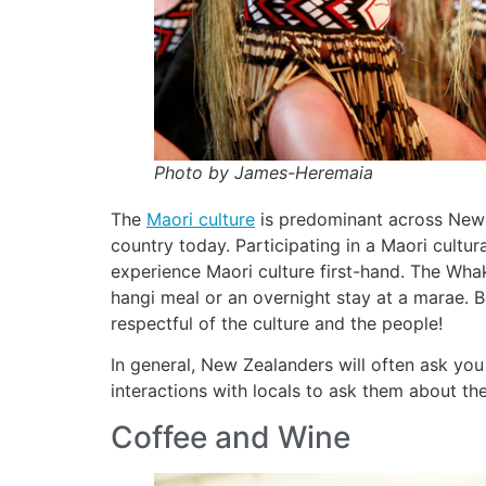
Photo by James-Heremaia
The
Maori culture
is predominant across New 
country today. Participating in a Maori cultur
experience Maori culture first-hand. The Whak
hangi meal or an overnight stay at a marae. B
respectful of the culture and the people!
In general, New Zealanders will often ask you 
interactions with locals to ask them about the
Coffee and Wine