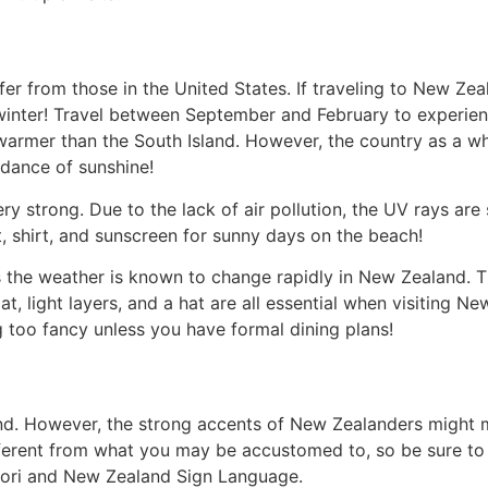
er from those in the United States. If traveling to New Z
d winter! Travel between September and February to exper
 warmer than the South Island. However, the country as a 
ndance of sunshine!
ry strong. Due to the lack of air pollution, the UV rays ar
, shirt, and sunscreen for sunny days on the beach!
as the weather is known to change rapidly in New Zealand. Thi
oat, light layers, and a hat are all essential when visiting 
 too fancy unless you have formal dining plans!
nd. However, the strong accents of New Zealanders might m
ferent from what you may be accustomed to, so be sure to l
ori and New Zealand Sign Language.