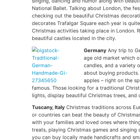
singing, dancing and humor along with beautif
National Ballet. Talking about London, the fes
checking out the beautiful Christmas decorat
decorates Trafalgar Square each year is quit
Christmas activities taking place in London. 
beautiful castles located in the city.
Germany
Any trip to Ge
age old market which of
candles, and a variety
about buying products. 
apples – right on the s
famous. Those looking for a traditional Chri
lights, display beautiful Christmas trees, and 
Tuscany, Italy
Christmas traditions across E
or countries can beat the beauty of Christmas
with your families and loved ones where things
treats, playing Christmas games and singing c
you can buy locally made handicrafts and smal