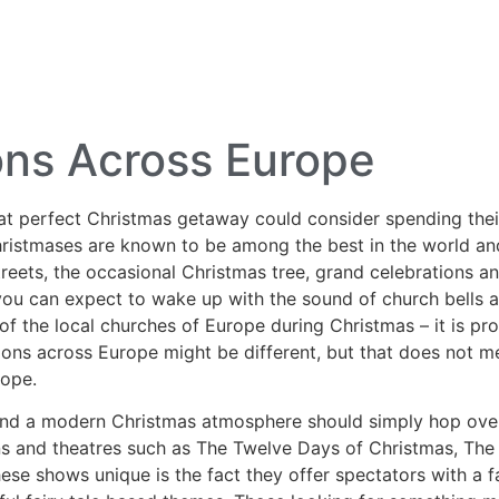
lf Travel
River and Small Ship Cruising
Safa
log
ons Across Europe
hat perfect Christmas getaway could consider spending their
ristmases are known to be among the best in the world and
treets, the occasional Christmas tree, grand celebrations a
ou can expect to wake up with the sound of church bells an
 of the local churches of Europe during Christmas – it is p
tions across Europe might be different, but that does not m
rope.
and a modern Christmas
atmosphere should simply hop over
ons and theatres such as The Twelve Days of Christmas, The
 shows unique is the fact they offer spectators with a fa