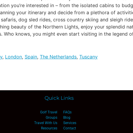
on you’re interested in – from the isolated cabins to budg
anning your itinerary and decide from a plethora of activit
 safaris, dog sled rides, cross country skiing and sleigh rid
hing beauty of the Northern Lights, enjoy your splendid na
. Who knows, you might even start visiting in the legend of
y
,
London
,
Spain
,
The Netherlands
,
Tuscany
Quick Links
Golf Travel
FAQs
Groups
Blog
Travel With Us
Services
Resources
Contact