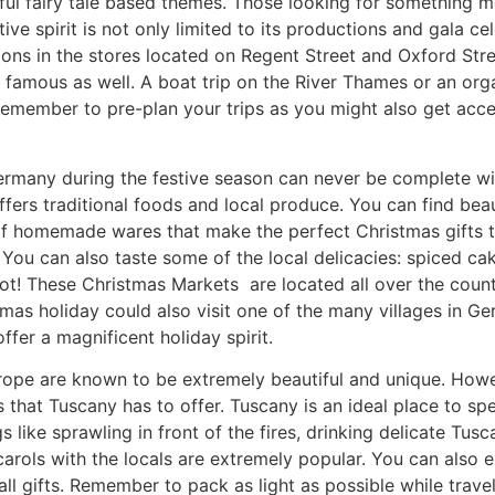
ul fairy tale based themes. Those looking for something mor
tive spirit is not only limited to its productions and gala c
ions in the stores located on Regent Street and Oxford St
e famous as well. A boat trip on the River Thames or an or
Remember to pre-plan your trips as you might also get acces
rmany during the festive season can never be complete with
fers traditional foods and local produce. You can find beau
 of homemade wares that make the perfect Christmas gifts 
You can also taste some of the local delicacies: spiced c
pot! These Christmas Markets are located all over the cou
stmas holiday could also visit one of the many villages in 
offer a magnificent holiday spirit.
urope are known to be
extremely beautiful and unique. Howev
 that Tuscany has to offer. Tuscany is an ideal place to sp
 like sprawling in front of the fires, drinking delicate Tus
arols with the locals are extremely popular. You can also e
l gifts. Remember to pack as light as possible while travel