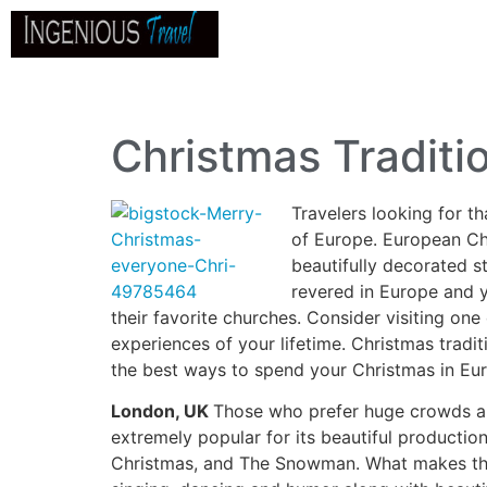
Home
About
Go
B
Christmas Traditi
Travelers looking for t
of Europe. European Ch
beautifully decorated s
revered in Europe and y
their favorite churches. Consider visiting one
experiences of your lifetime. Christmas tradi
the best ways to spend your Christmas in Eu
London, UK
Those who prefer huge crowds 
extremely popular for its beautiful producti
Christmas, and The Snowman. What makes these