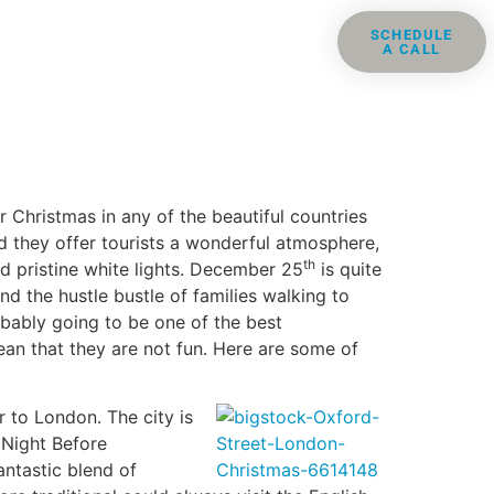
ris
Groups
Resources
SCHEDULE
A CALL
Contact
 Christmas in any of the beautiful countries
 they offer tourists a wonderful atmosphere,
th
nd pristine white lights. December 25
is quite
d the hustle bustle of families walking to
robably going to be one of the best
ean that they are not fun. Here are some of
 to London. The city is
 Night Before
ntastic blend of