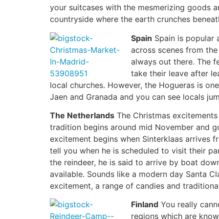
your suitcases with the mesmerizing goods an
countryside where the earth crunches beneath
Spain
Spain is popular 
across scenes from the 
always out there. The f
take their leave after l
local churches. However, the Hogueras is one 
Jaen and Granada and you can see locals jumpi
The Netherlands
The Christmas excitements 
tradition begins around mid November and goe
excitement begins when Sinterklaas arrives fr
tell you when he is scheduled to visit their p
the reindeer, he is said to arrive by boat do
available. Sounds like a modern day Santa Cla
excitement, a range of candies and traditiona
Finland
You really canno
regions which are know