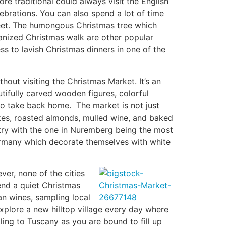
e traditional could always visit the English
elebrations. You can also spend a lot of time
reet. The humongous Christmas tree which
ganized Christmas walk are other popular
s to lavish Christmas dinners in one of the
out visiting the Christmas Market. It’s an
tifully carved wooden figures, colorful
to take back home. The market is not just
akes, roasted almonds, mulled wine, and baked
ntry with the one in Nuremberg being the most
Germany which decorate themselves with white
er, none of the cities
end a quiet Christmas
can wines, sampling local
xplore a new hilltop village every day where
ling to Tuscany as you are bound to fill up