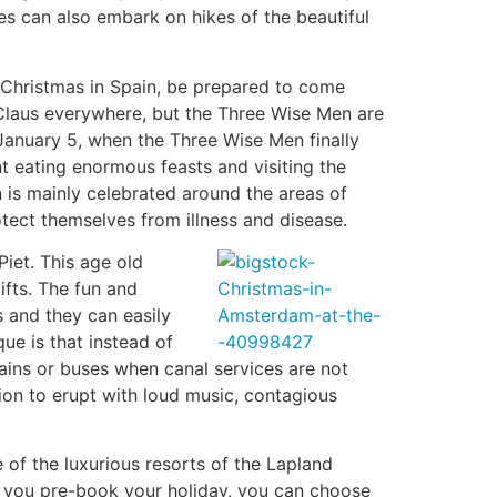
s can also embark on hikes of the beautiful
d Christmas in Spain, be prepared to come
a Claus everywhere, but the Three Wise Men are
 January 5, when the Three Wise Men finally
nt eating enormous feasts and visiting the
n is mainly celebrated around the areas of
tect themselves from illness and disease.
iet. This age old
fts. The fun and
s and they can easily
que is that instead of
rains or buses when canal services are not
ion to erupt with loud music, contagious
 of the luxurious resorts of the Lapland
f you pre-book your holiday, you can choose