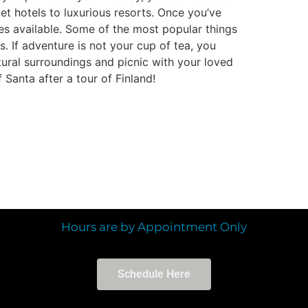
et hotels to luxurious resorts. Once you’ve
ies available. Some of the most popular things
es. If adventure is not your cup of tea, you
tural surroundings and picnic with your loved
 Santa after a tour of Finland!
Hours are by Appointment Only
Schedule Here