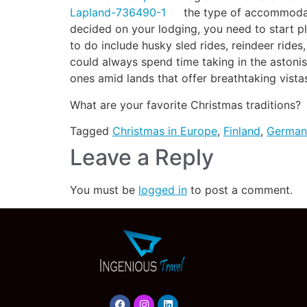
the type of accommodati
decided on your lodging, you need to start pl
to do include husky sled rides, reindeer rides,
could always spend time taking in the astonis
ones amid lands that offer breathtaking vistas
What are your favorite Christmas traditions?
Tagged
Christmas in Europe
,
Finland
,
German
Leave a Reply
You must be
logged in
to post a comment.