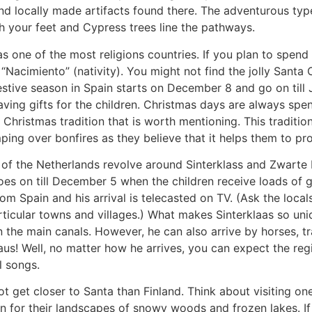
d locally made artifacts found there. The adventurous type
 your feet and Cypress trees line the pathways.
as one of the most religions countries. If you plan to spen
“Nacimiento” (nativity). You might not find the jolly Sant
estive season in Spain starts on December 8 and go on till
eaving gifts for the children. Christmas days are always spe
Christmas tradition that is worth mentioning. This traditio
ng over bonfires as they believe that it helps them to pro
of the Netherlands revolve
around Sinterklass and Zwarte P
s on till December 5 when the children receive loads of gi
om Spain and his arrival is telecasted on TV. (Ask the local
articular towns and villages.) What makes Sinterklaas so uni
wn the main canals. However, he can also arrive by horses, t
us! Well, no matter how he arrives, you can expect the reg
l songs.
t get closer to Santa than Finland. Think about visiting one
n for their landscapes of snowy woods and frozen lakes. I